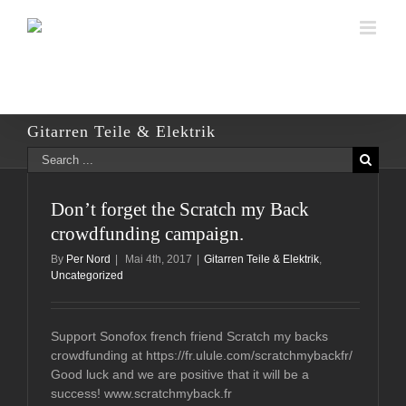
Skip
to
content
Gitarren Teile & Elektrik
Search
for:
Don’t forget the Scratch my Back
crowdfunding campaign.
By
Per Nord
|
Mai 4th, 2017
|
Gitarren Teile & Elektrik
,
Uncategorized
Support Sonofox french friend Scratch my backs
crowdfunding at https://fr.ulule.com/scratchmybackfr/
Good luck and we are positive that it will be a
success! www.scratchmyback.fr