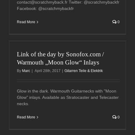
contact@scratchmyback.fr Twitter: @scratchmybackfr
Facebook: @scratchmybackfr
Read More
0
Link of the day by Sonofox.com /
Warmouth „Moon Glow“ Inlays
By
Marc
|
April 28th, 2017
|
Gitarren Teile & Elektrik
Glow in the dark. Warmouth Guitarnecks with "Moon
Glow" inlays. Available as Stratocaster and Telecaster
necks.
Read More
0